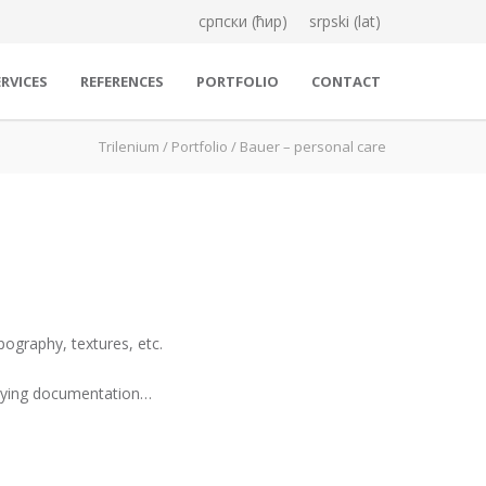
српски (ћир)
srpski (lat)
RVICES
REFERENCES
PORTFOLIO
CONTACT
Trilenium
/
Portfolio
/
Bauer – personal care
pography, textures, etc.
panying documentation…