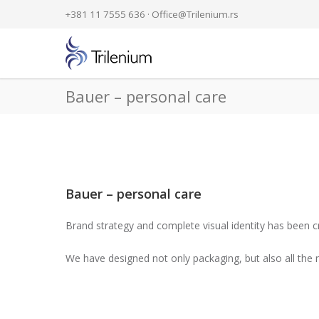
+381 11 7555 636 ·
Office@Trilenium.rs
Bauer – personal care
Bauer – personal care
Brand strategy and complete visual identity has been cr
We have designed not only packaging, but also all the