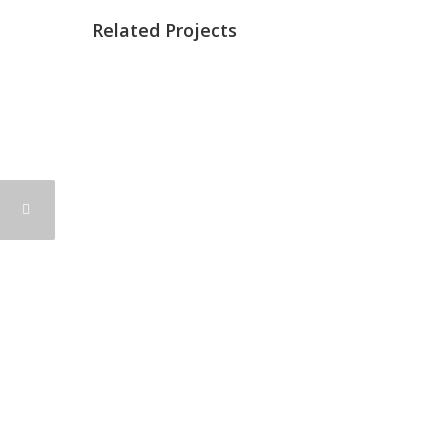
Related Projects