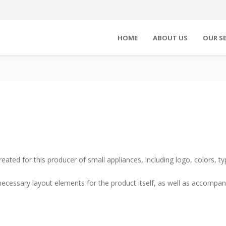
HOME
ABOUT US
OUR SE
eated for this producer of small appliances, including logo, colors, ty
 necessary layout elements for the product itself, as well as accom